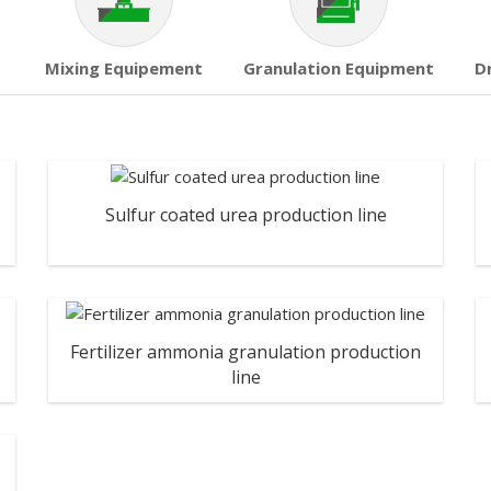
Mixing Equipement
Granulation Equipment
D
Sulfur coated urea production line
Fertilizer ammonia granulation production
line