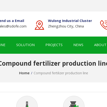
end us a Email
Wulong Industrial Cluster
ales@sdofe.com
Zhengzhou City, China
INE
SOLUTION
PROJECTS
NEWS
ABOUT
Compound fertilizer production lin
Home
/
Compound fertilizer production line