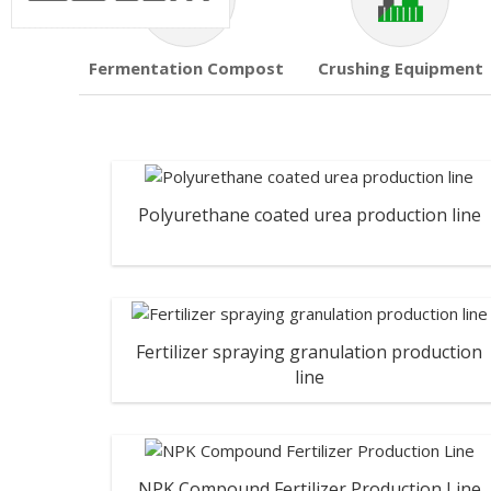
Fermentation Compost
Crushing Equipment
Polyurethane coated urea production line
Fertilizer spraying granulation production
line
NPK Compound Fertilizer Production Line