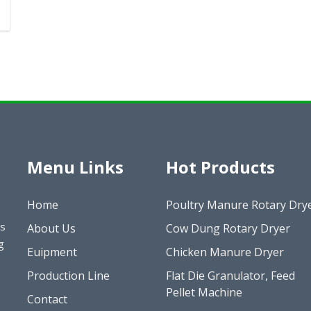
Menu Links
Hot Products
Home
Poultry Manure Rotary Dry
es
About Us
Cow Dung Rotary Dryer
g
Euipment
Chicken Manure Dryer
Production Line
Flat Die Granulator, Feed
Pellet Machine
Contact