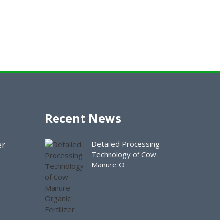
Recent News
Detailed Processing
er
Technology of Cow
Manure O