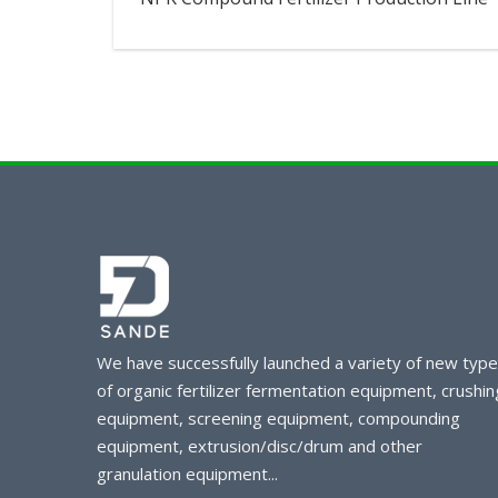
We have successfully launched a variety of new typ
of organic fertilizer fermentation equipment, crushin
equipment, screening equipment, compounding
equipment, extrusion/disc/drum and other
granulation equipment...