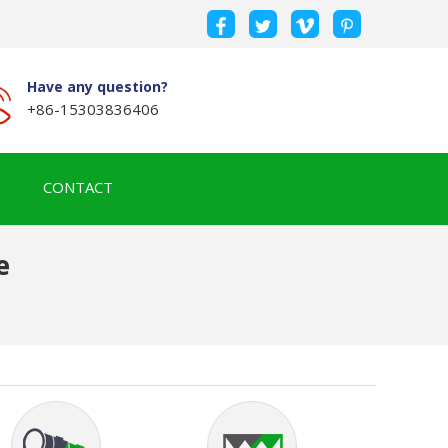
Have any question?
+86-15303836406
CONTACT
e