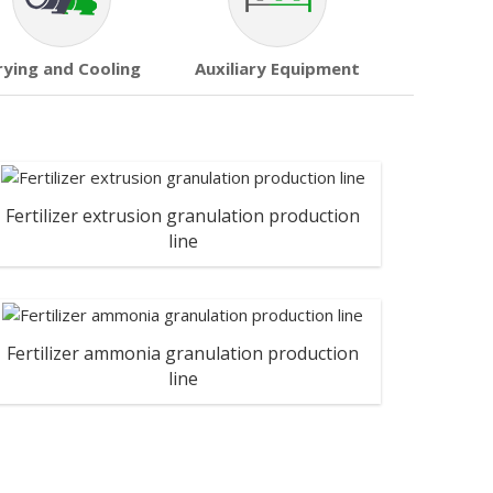
rying and Cooling
Auxiliary Equipment
Fertilizer extrusion granulation production
line
Fertilizer ammonia granulation production
line