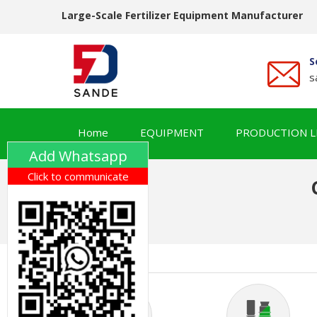
Large-Scale Fertilizer Equipment Manufacturer
S
s
Home
EQUIPMENT
PRODUCTION L
Add Whatsapp
Click to communicate