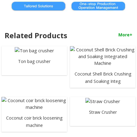
Related Products
More+
Ton bag crusher
Coconut Shell Brick Crushing
and Soaking Integ
Straw Crusher
Coconut coir brick loosening
machine