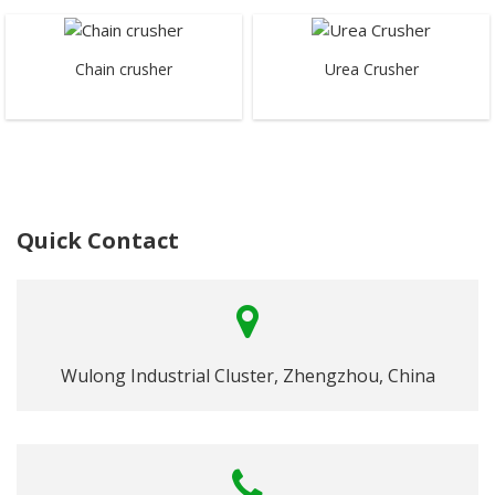
Chain crusher
Urea Crusher
Quick Contact
Wulong Industrial Cluster, Zhengzhou, China