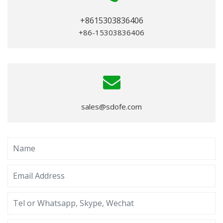
+8615303836406
+86-15303836406
sales@sdofe.com