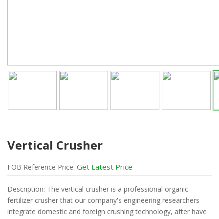
Vertical Crusher
Get Latest Price
FOB
Reference
Price:
Description: The vertical crusher is a professional organic
fertilizer crusher that our company's engineering researchers
integrate domestic and foreign crushing technology, after have