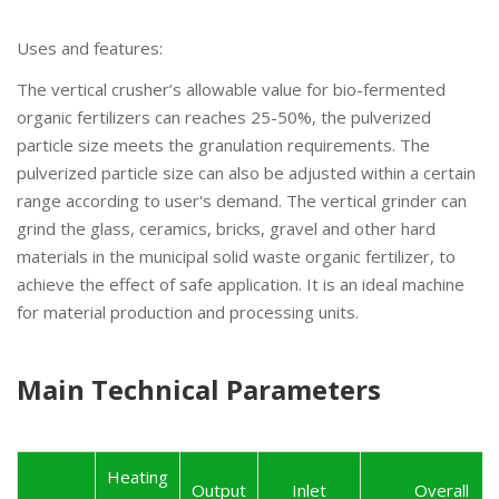
Uses and features:
The vertical crusher’s allowable value for bio-fermented
organic fertilizers can reaches 25-50%, the pulverized
particle size meets the granulation requirements. The
pulverized particle size can also be adjusted within a certain
range according to user's demand. The vertical grinder can
grind the glass, ceramics, bricks, gravel and other hard
materials in the municipal solid waste organic fertilizer, to
achieve the effect of safe application. It is an ideal machine
for material production and processing units.
Main Technical Parameters
Heating
Output
Inlet
Overall