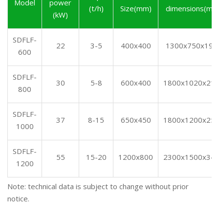
Model
power
(t/h)
Size(mm)
dimensions(mm
(kW)
SDFLF-
22
3-5
400x400
1300x750x190
600
SDFLF-
30
5-8
600x400
1800x1020x21
800
SDFLF-
37
8-15
650x450
1800x1200x25
1000
SDFLF-
55
15-20
1200x800
2300x1500x34
1200
Note: technical data is subject to change without prior
notice.