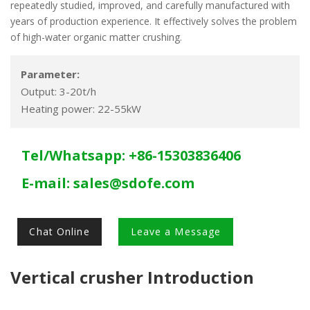
repeatedly studied, improved, and carefully manufactured with
years of production experience. It effectively solves the problem
of high-water organic matter crushing.
Parameter:
Output: 3-20t/h
Heating power: 22-55kW
Tel/Whatsapp: +86-15303836406
E-mail:
sales@sdofe.com
Chat Online
Leave a Message
Vertical crusher Introduction