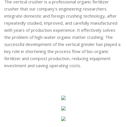
The vertical crusher is a professional organic fertilizer
crusher that our company's engineering researchers
integrate domestic and foreign crushing technology, after
repeatedly studied, improved, and carefully manufactured
with years of production experience. It effectively solves
the problem of high-water organic matter crushing. The
successful development of the vertical grinder has played a
key role in shortening the process flow of bio-organic
fertilizer and compost production, reducing equipment
investment and saving operating costs.