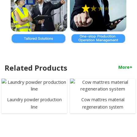
Related Products
More+
Laundry powder production
Cow mattres material
line
regeneration system