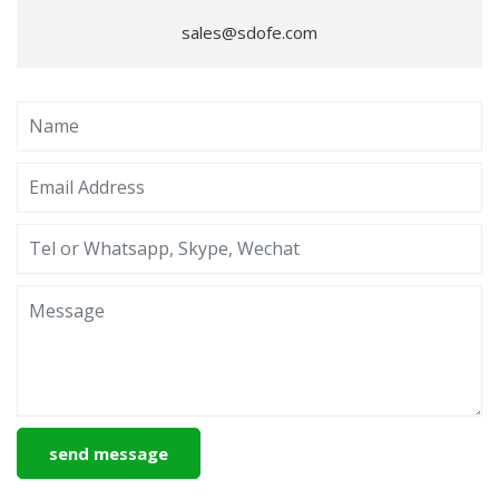
sales@sdofe.com