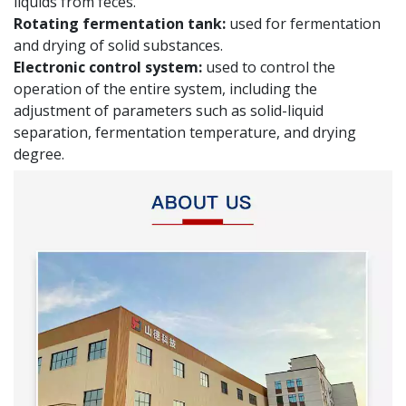
liquids from feces.
Rotating fermentation tank:
used for fermentation
and drying of solid substances.
Electronic control system:
used to control the
operation of the entire system, including the
adjustment of parameters such as solid-liquid
separation, fermentation temperature, and drying
degree.