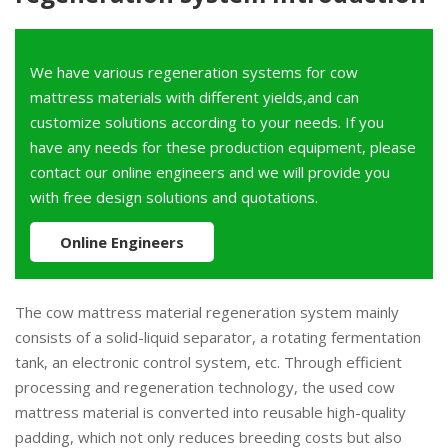
We have various regeneration systems for cow
mattress materials with different yields,and can
customize solutions according to your needs. If you
have any needs for these production equipment, please
contact our online engineers and we will provide you
with free design solutions and quotations.
Online Engineers
The cow mattress material regeneration system mainly
consists of a solid-liquid separator, a rotating fermentation
tank, an electronic control system, etc. Through efficient
processing and regeneration technology, the used cow
mattress material is converted into reusable high-quality
padding, which not only reduces breeding costs but also