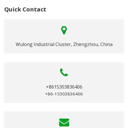
Quick Contact
Wulong Industrial Cluster, Zhengzhou, China
+8615303836406
+86-15303836406