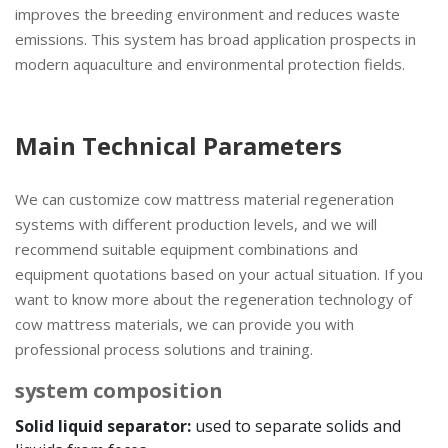
improves the breeding environment and reduces waste
emissions. This system has broad application prospects in
modern aquaculture and environmental protection fields.
Main Technical Parameters
We can customize cow mattress material regeneration
systems with different production levels, and we will
recommend suitable equipment combinations and
equipment quotations based on your actual situation. If you
want to know more about the regeneration technology of
cow mattress materials, we can provide you with
professional process solutions and training.
system composition
Solid liquid separator:
used to separate solids and