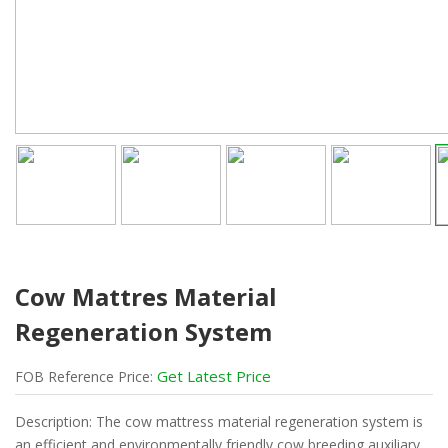
Cow Mattres Material
Regeneration System
Get Latest Price
FOB
Reference
Price:
Description: The cow mattress material regeneration system is
an efficient and environmentally friendly cow breeding auxiliary