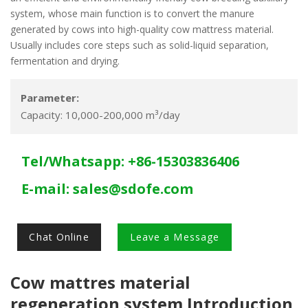
system, whose main function is to convert the manure
generated by cows into high-quality cow mattress material.
Usually includes core steps such as solid-liquid separation,
fermentation and drying.
Parameter:
Capacity: 10,000-200,000 m³/day
Tel/Whatsapp: +86-15303836406
E-mail:
sales@sdofe.com
Chat Online
Leave a Message
Cow mattres material
regeneration system Introduction