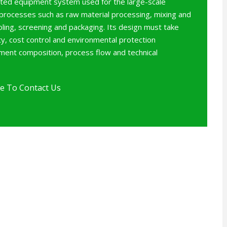
rated equipment system used for the large-scale
 processes such as raw material processing, mixing and
oling, screening and packaging. Its design must take
ity, cost control and environmental protection
pment composition, process flow and technical
e To Contact Us