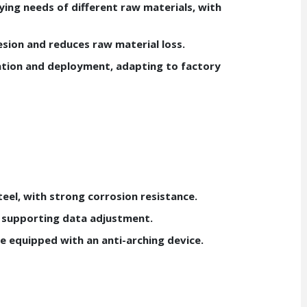
ing needs of different raw materials, with
sion and reduces raw material loss.
ation and deployment, adapting to factory
eel, with strong corrosion resistance.
 supporting data adjustment.
e equipped with an anti-arching device.