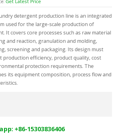
Get Latest Price
ce:
aundry detergent production line is an integrated
m used for the large-scale production of
t. It covers core processes such as raw material
ng and reaction, granulation and molding,
ng, screening and packaging. Its design must
 production efficiency, product quality, cost
ironmental protection requirements. The
bes its equipment composition, process flow and
eristics.
app: +86-15303836406