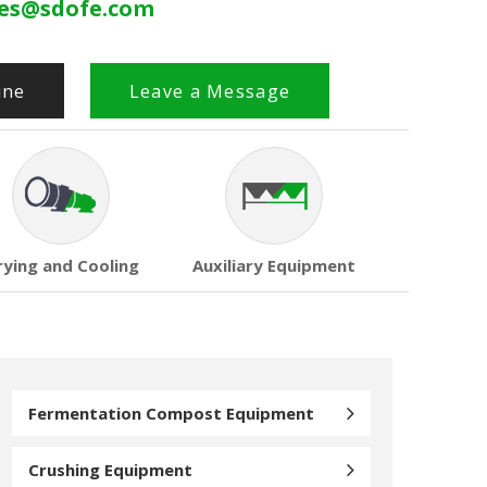
les@sdofe.com
ine
Leave a Message
rying and Cooling
Auxiliary Equipment
Fermentation Compost Equipment
Crushing Equipment