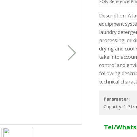
FOB
Reference
Pri
Description: A l
equipment syste
laundry detergen
processing, mixi
drying and cooli
take into account
control and env
following descri
technical charact
Parameter:
Capacity: 1-3t/h
Tel/Whats