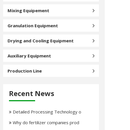
Mixing Equipement
Granulation Equipment
Drying and Cooling Equipment
Auxiliary Equipment
Production Line
Recent News
Detailed Processing Technology o
Why do fertilizer companies prod