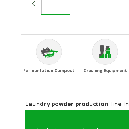
Fermentation Compost
Crushing Equipment
Laundry powder production line I