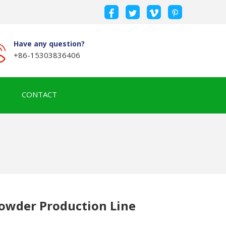
Have any question?
+86-15303836406
CONTACT
owder Production Line