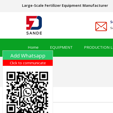
Large-Scale Fertilizer Equipment Manufacturer
S
s
Home
EQUIPMENT
PRODUCTION L
Add Whatsapp
Click to communicate