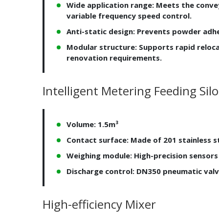
Wide application range: Meets the convey
variable frequency speed control.
Anti-static design: Prevents powder adhe
Modular structure: Supports rapid reloc
renovation requirements.
Intelligent Metering Feeding Silo
Volume: 1.5m³
Contact surface: Made of 201 stainless st
Weighing module: High-precision sensors
Discharge control: DN350 pneumatic valv
High-efficiency Mixer