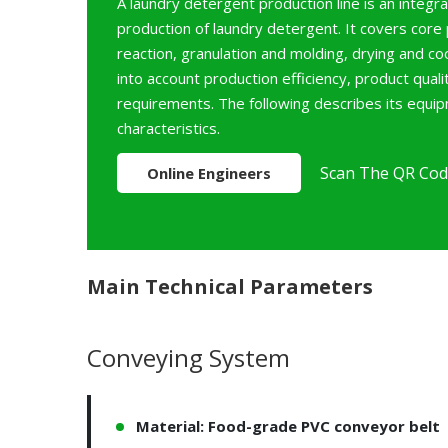
A laundry detergent production line is an integ
production of laundry detergent. It covers core
reaction, granulation and molding, drying and co
into account production efficiency, product qual
requirements. The following describes its equi
characteristics.
Scan The QR Cod
Online Engineers
Main Technical Parameters
Conveying System
Material: Food-grade PVC conveyor belt