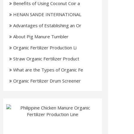
Benefits of Using Coconut Coir a
HENAN SANDE INTERNATIONAL
TRADIN
Advantages of Establishing an Or
About Pig Manure Tumbler
Organic Fertilizer Production Li
Straw Organic Fertilizer Product
What are the Types of Organic Fe
Organic Fertilizer Drum Screener