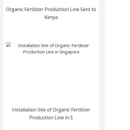
Organic Fertilizer Production Line Sent to
Kenya
Installation Site of Organic Fertilizer
Production Line in S