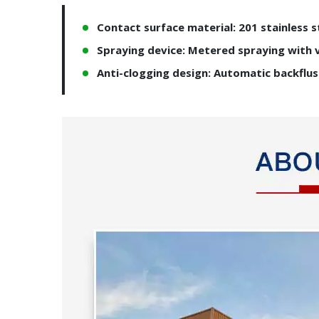
Contact surface material: 201 stainless s
Spraying device: Metered spraying with 
Anti-clogging design: Automatic backflu