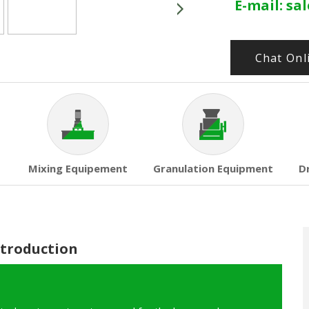
E-mail:
sa
Chat Onl
Mixing Equipement
Granulation Equipment
D
ntroduction