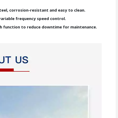
teel, corrosion-resistant and easy to clean.
variable frequency speed control.
sh function to reduce downtime for maintenance.