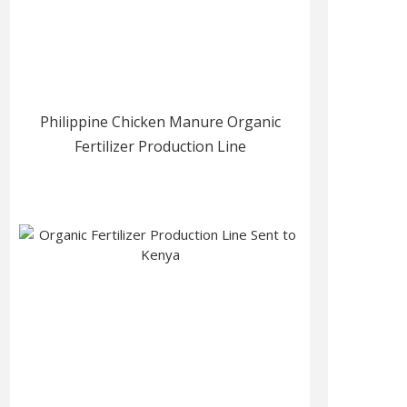
Philippine Chicken Manure Organic
Fertilizer Production Line