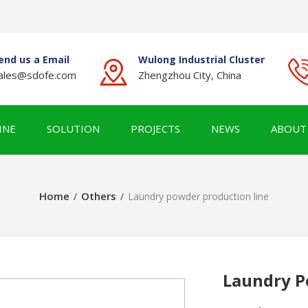
end us a Email
Wulong Industrial Cluster
ales@sdofe.com
Zhengzhou City, China
INE
SOLUTION
PROJECTS
NEWS
ABOUT
Home
Others
/
/
Laundry powder production line
Laundry P