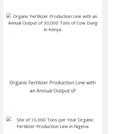
Organic Fertilizer Production Line with
an Annual Output of