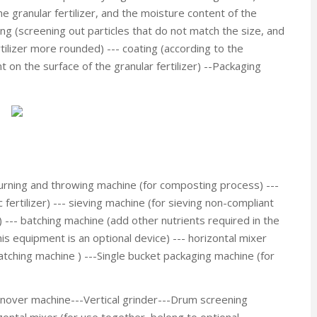
e granular fertilizer, and the moisture content of the
ving (screening out particles that do not match the size, and
tilizer more rounded) --- coating (according to the
 on the surface of the granular fertilizer) --Packaging
urning and throwing machine (for composting process) ---
 fertilizer) --- sieving machine (for sieving non-compliant
) --- batching machine (add other nutrients required in the
this equipment is an optional device) --- horizontal mixer
batching machine ) ---Single bucket packaging machine (for
urnover machine---Vertical grinder---Drum screening