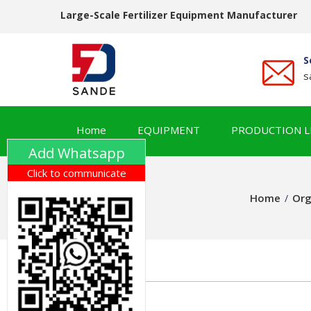
Large-Scale Fertilizer Equipment Manufacturer
S
s
Home
EQUIPMENT
PRODUCTION L
Add Whatsapp
Click to communicate
Home
Org
/