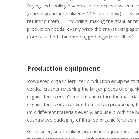
Drying and cooling (evaporate the excess water in th
general granular fertilizer is 10% and below) --- Sie
returning them) --- rounding (making the granular fer
production needs, evenly wrap the anti-sticking agent
(form a unified standard bagged organic fertilizer)
Production equipment
Powdered organic fertilizer production equipment: t
vertical crusher (crushing the larger pieces of organic
organic fertilizers) Come out and return the material
organic fertilizer according to a certain proportion, 
(mix different materials evenly, and use it with the 
quantitative packaging of finished organic fertilizer)
Granular organic fertilizer production equipment: T