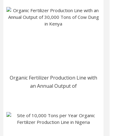
Organic Fertilizer Production Line with
an Annual Output of