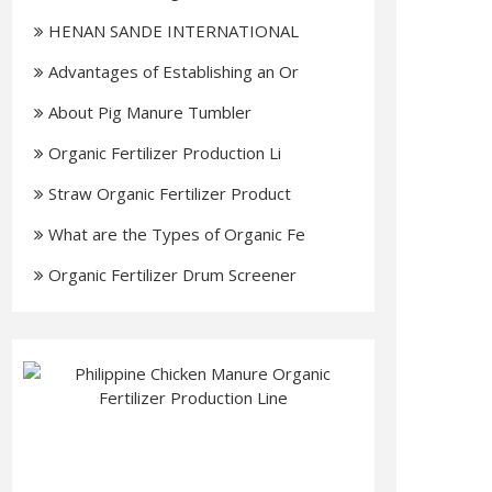
HENAN SANDE INTERNATIONAL
TRADIN
Advantages of Establishing an Or
About Pig Manure Tumbler
Organic Fertilizer Production Li
Straw Organic Fertilizer Product
What are the Types of Organic Fe
Organic Fertilizer Drum Screener