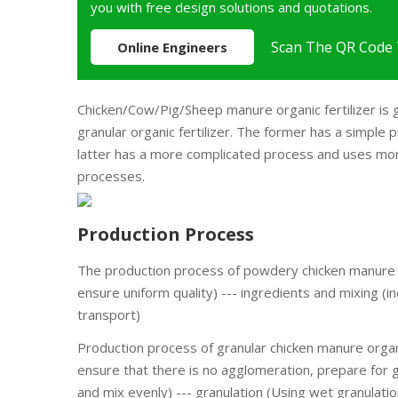
you with free design solutions and quotations.
Scan The QR Code 
Online Engineers
Chicken/Cow/Pig/Sheep manure organic fertilizer is g
granular organic fertilizer. The former has a simple
latter has a more complicated process and uses more
processes.
Production Process
The production process of powdery chicken manure or
ensure uniform quality) --- ingredients and mixing (i
transport)
Production process of granular chicken manure organi
ensure that there is no agglomeration, prepare for g
and mix evenly) --- granulation (Using wet granulation