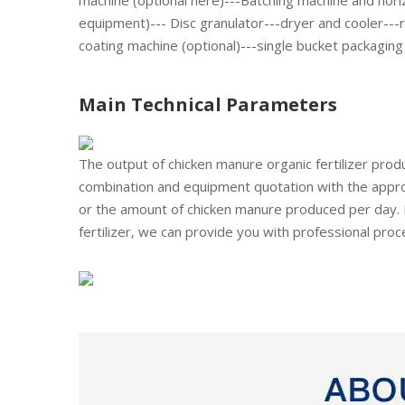
machine (optional here)---Batching machine and horiz
equipment)--- Disc granulator---dryer and cooler---r
coating machine (optional)---single bucket packaging
Main Technical Parameters
The output of chicken manure organic fertilizer pro
combination and equipment quotation with the appro
or the amount of chicken manure produced per day. 
fertilizer, we can provide you with professional proc