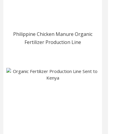
Philippine Chicken Manure Organic
Fertilizer Production Line