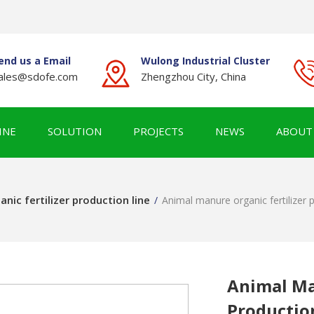
end us a Email
Wulong Industrial Cluster
ales@sdofe.com
Zhengzhou City, China
INE
SOLUTION
PROJECTS
NEWS
ABOUT
anic fertilizer production line
/
Animal manure organic fertilizer p
Animal Ma
Productio