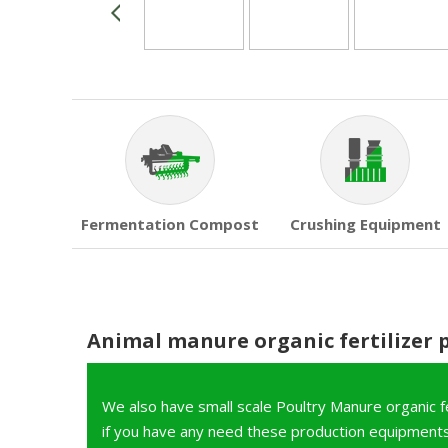
Fermentation Compost
Crushing Equipment
Animal manure organic fertilizer 
We also have small scale Poultry Manure organic fer
if you have any need these production equipments,