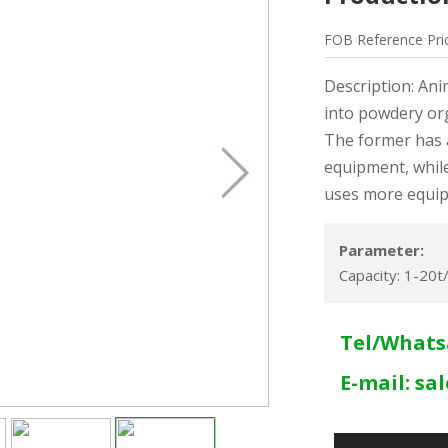
FOB
Reference
Pri
Description: Ani
into powdery orga
The former has 
equipment, while
uses more equi
Parameter:
Capacity: 1-20t
Tel/Whats
E-mail:
sa