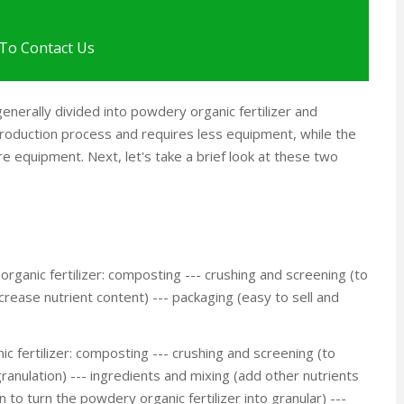
To Contact Us
enerally divided into powdery organic fertilizer and
 production process and requires less equipment, while the
 equipment. Next, let's take a brief look at these two
ganic fertilizer: composting --- crushing and screening (to
ncrease nutrient content) --- packaging (easy to sell and
c fertilizer: composting --- crushing and screening (to
ranulation) --- ingredients and mixing (add other nutrients
 to turn the powdery organic fertilizer into granular) ---