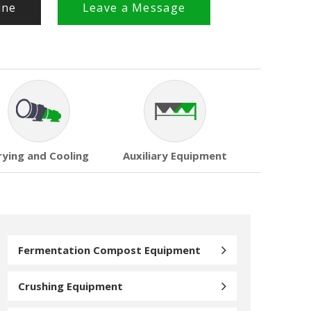
ine
Leave a Message
rying and Cooling
Auxiliary Equipment
Fermentation Compost Equipment
Crushing Equipment