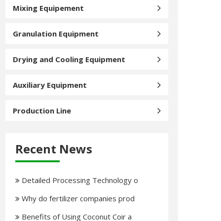
Mixing Equipement
Granulation Equipment
Drying and Cooling Equipment
Auxiliary Equipment
Production Line
Recent News
Detailed Processing Technology o
Why do fertilizer companies prod
Benefits of Using Coconut Coir a