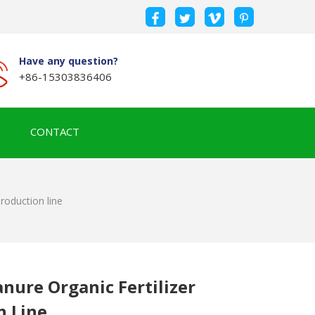
Have any question?
+86-15303836406
CONTACT
roduction line
nure Organic Fertilizer
n Line