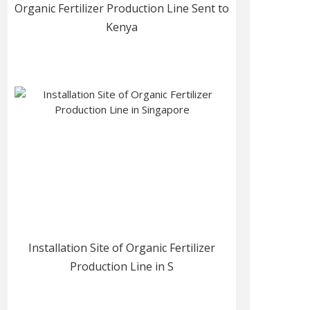
Organic Fertilizer Production Line Sent to
Kenya
Installation Site of Organic Fertilizer
Production Line in S