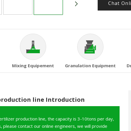
Chat Onl
Mixing Equipement
Granulation Equipment
D
production line Introduction
tilizer production line, the capacity is 3-10tons per day,
 please contact our online engineers, we will provide