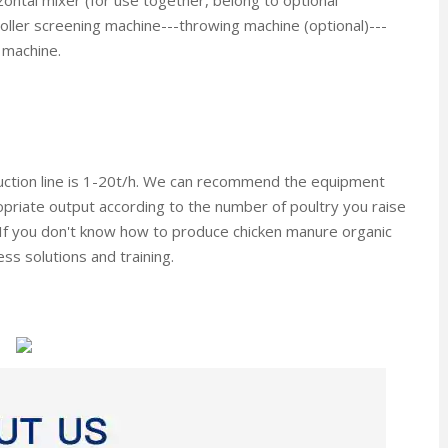
ontal mixer (for use together, belong to optional
oller screening machine---throwing machine (optional)---
 machine.
duction line is 1-20t/h. We can recommend the equipment
priate output according to the number of poultry you raise
If you don't know how to produce chicken manure organic
ess solutions and training.