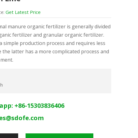
Get Latest Price
ce:
mal manure organic fertilizer is generally divided
nic fertilizer and granular organic fertilizer.
a simple production process and requires less
 the latter has a more complicated process and
pment.
/h
app: +86-15303836406
les@sdofe.com